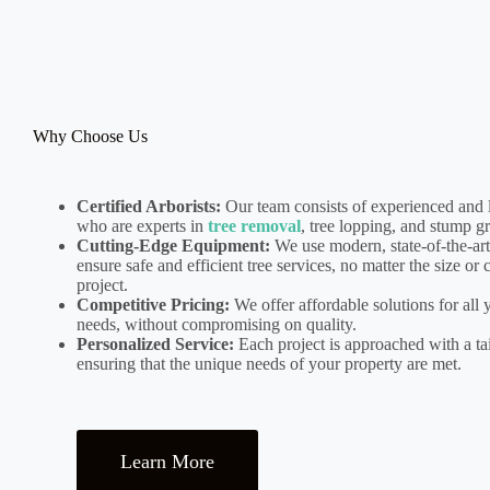
Why Choose Us
Certified Arborists:
Our team consists of experienced and l
who are experts in
tree removal
, tree lopping, and stump g
Cutting-Edge Equipment:
We use modern, state-of-the-ar
ensure safe and efficient tree services, no matter the size or
project.
Competitive Pricing:
We offer affordable solutions for all 
needs, without compromising on quality.
Personalized Service:
Each project is approached with a tai
ensuring that the unique needs of your property are met.
Learn More