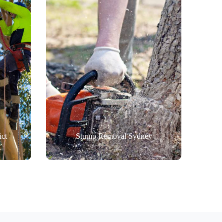
ict
Stump Removal Sydney