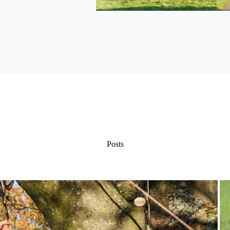
Posts