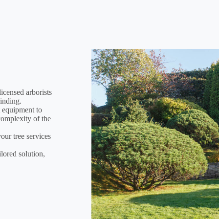
icensed arborists
rinding.
t equipment to
 complexity of the
your tree services
lored solution,