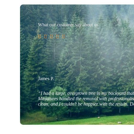
What our customer say about us





James P.
“I had a large, overgrown tree in my backyard tha
Miniatures handled the removal with professionali
clean, and I couldn’t be happier with the results. D