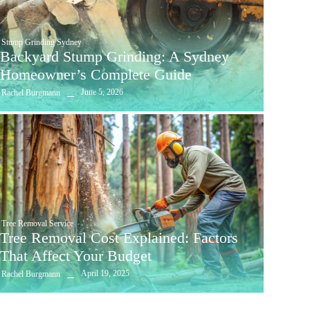
Stump Grinding Sydney
Backyard Stump Grinding: A Sydney
Homeowner’s Complete Guide
June 5, 2026
Rachel Burgmann
Tree Removal Service
Tree Removal Cost Explained: Factors
That Affect Your Budget
April 19, 2025
Rachel Burgmann