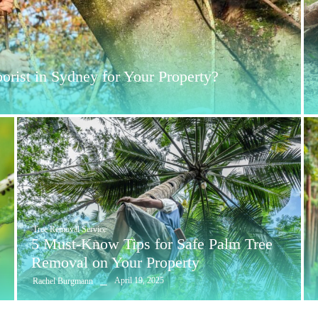
rist in Sydney for Your Property?
Tree Removal Service
5 Must-Know Tips for Safe Palm Tree
Removal on Your Property
April 19, 2025
Rachel Burgmann