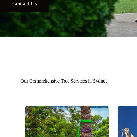
Contact Us
Our Comprehensive Tree Services in Sydney