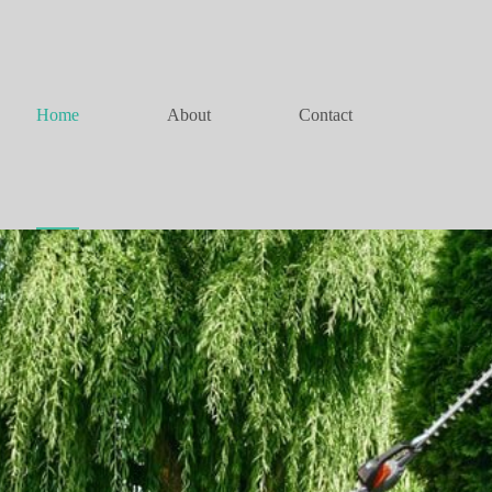
Home
About
Contact