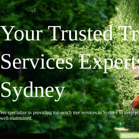
Your Trusted T
Services Expert
Sydney
We specialize in providing top-notch tree services in Sydney to keep yo
well-maintained.