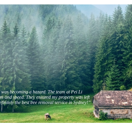
t was becoming a hazard. The team at Pei Li
sm and speed. They ensured my property was left
efinitely the best tree removal service in Sydney!”