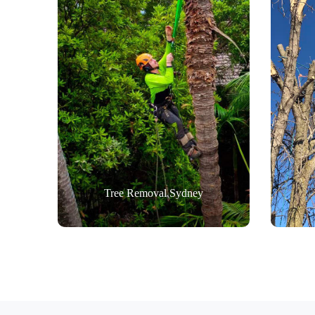
Tree Removal Sydney