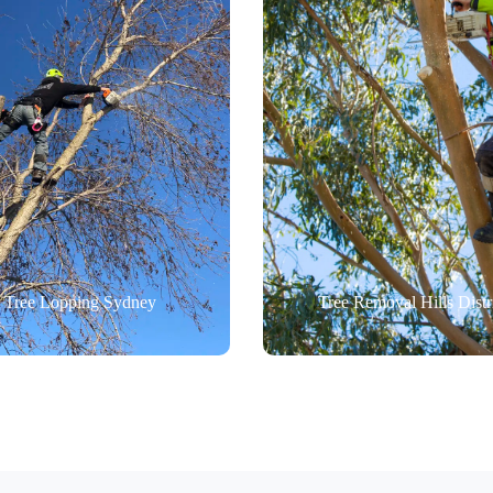
Tree Lopping Sydney
Tree Removal Hills Distr