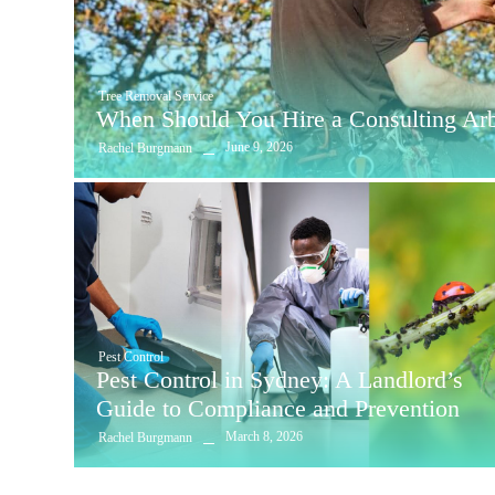
Tree Removal Service
When Should You Hire a Consulting Arbo
June 9, 2026
Rachel Burgmann
Pest Control
Pest Control in Sydney: A Landlord’s
Guide to Compliance and Prevention
March 8, 2026
Rachel Burgmann