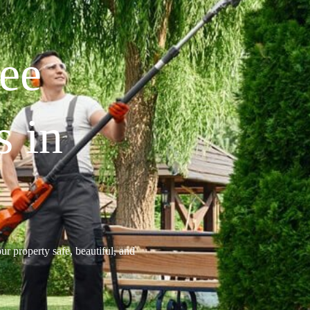
ree
s in
ur property safe, beautiful, and