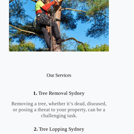
Our Services
1.
Tree Removal Sydney
Removing a tree, whether it’s dead, diseased,
or posing a threat to your property, can be a
challenging task.
2.
Tree Lopping Sydney